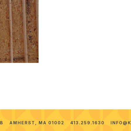
2B
AMHERST, MA 01002
413.259.1630
INFO@K