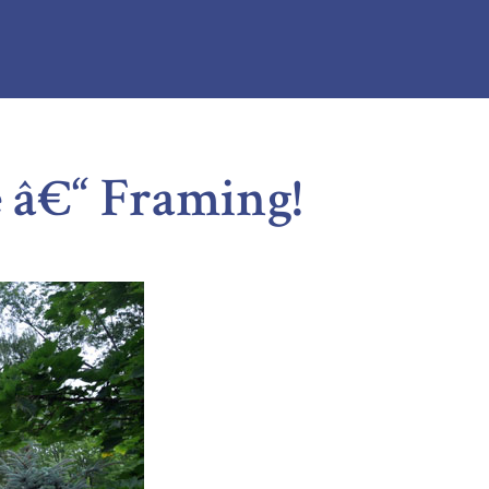
â€“ Framing!