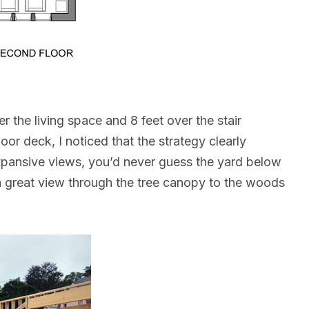
r the living space and 8 feet over the stair
or deck, I noticed that the strategy clearly
expansive views, you’d never guess the yard below
a great view through the tree canopy to the woods