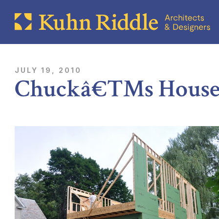
JULY 19, 2010
Chuckâ€™s House 