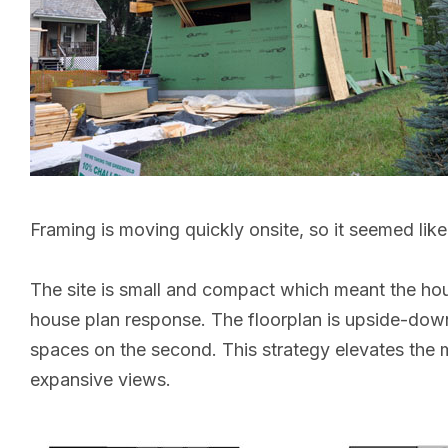
Framing is moving quickly onsite, so it seemed like
The site is small and compact which meant the ho
house plan response. The floorplan is upside-down 
spaces on the second. This strategy elevates the ma
expansive views.