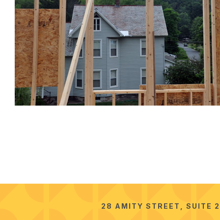
28 AMITY STREET, SUITE 