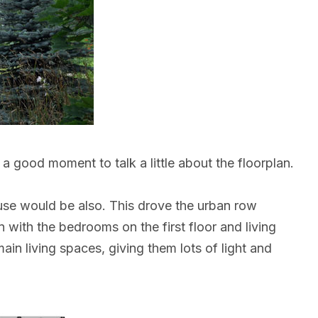
 a good moment to talk a little about the floorplan.
use would be also. This drove the urban row
with the bedrooms on the first floor and living
in living spaces, giving them lots of light and