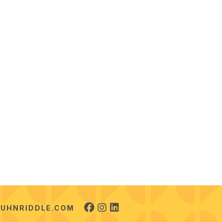
UHNRIDDLE.COM