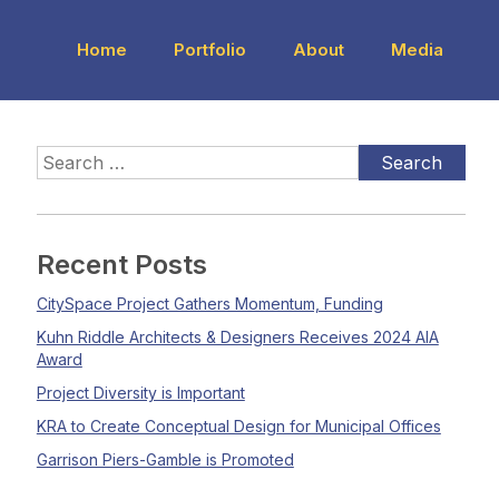
Home
Portfolio
About
Media
Recent Posts
CitySpace Project Gathers Momentum, Funding
Kuhn Riddle Architects & Designers Receives 2024 AIA
Award
Project Diversity is Important
KRA to Create Conceptual Design for Municipal Offices
Garrison Piers-Gamble is Promoted