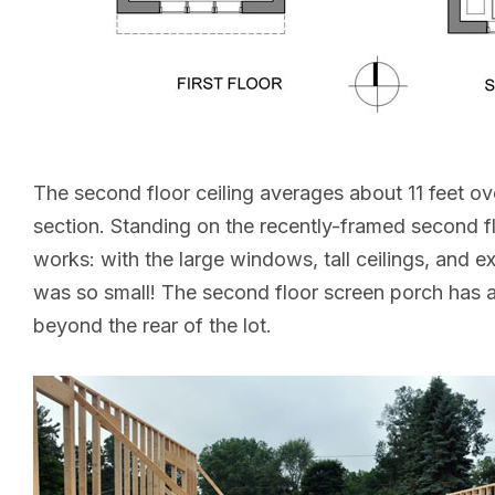
The second floor ceiling averages about 11 feet ove
section. Standing on the recently-framed second flo
works: with the large windows, tall ceilings, and 
was so small! The second floor screen porch has 
beyond the rear of the lot.