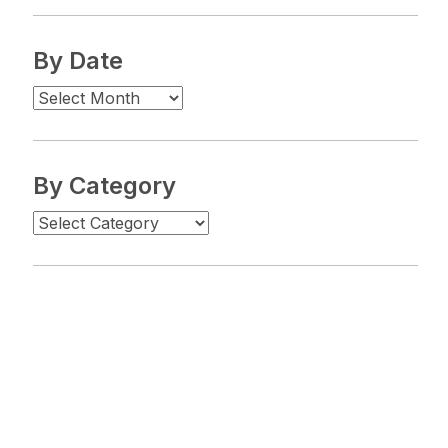
By Date
By Category