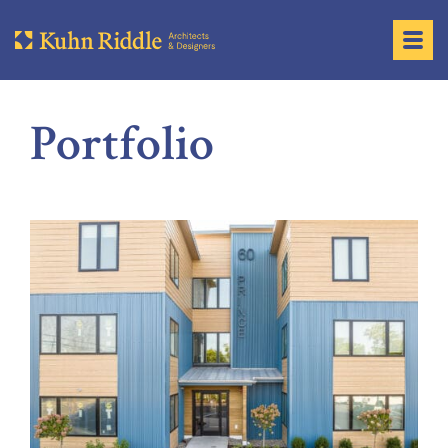
Portfolio