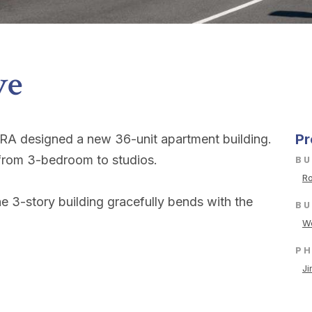
ve
Pr
KRA designed a new 36-unit apartment building.
s from 3-bedroom to studios.
BU
Ro
e 3-story building gracefully bends with the
BU
We
P
Ji