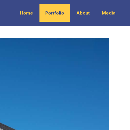
Home
Portfolio
About
Media