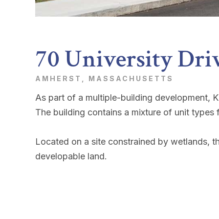
70 University Dri
AMHERST, MASSACHUSETTS
As part of a multiple-building development, 
The building contains a mixture of unit type
Located on a site constrained by wetlands, th
developable land.