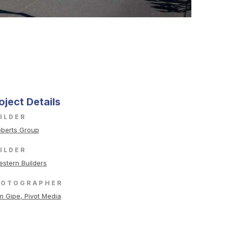
oject Details
ILDER
berts Group
ILDER
stern Builders
HOTOGRAPHER
m Gipe, Pivot Media