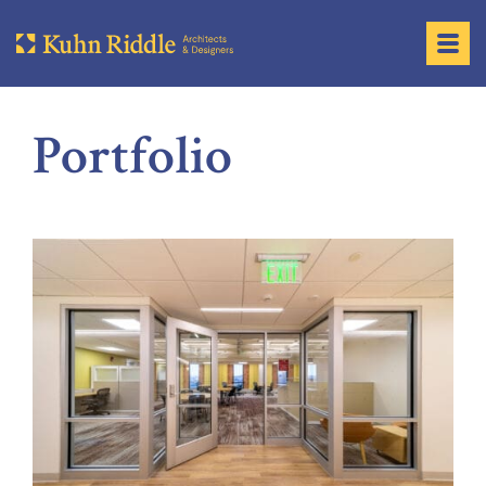
Portfolio