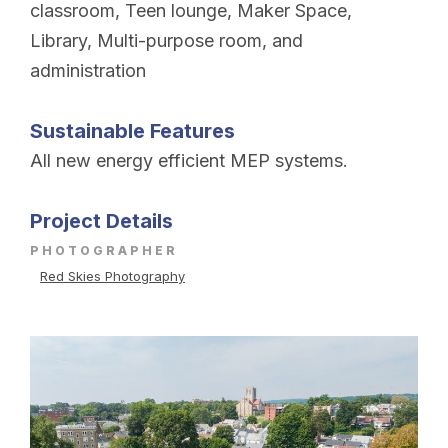
classroom, Teen lounge, Maker Space,
Library, Multi-purpose room, and
administration
Sustainable Features
All new energy efficient MEP systems.
Project Details
PHOTOGRAPHER
Red Skies Photography