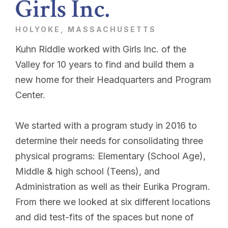
Girls Inc.
HOLYOKE, MASSACHUSETTS
Kuhn Riddle worked with Girls Inc. of the
Valley for 10 years to find and build them a
new home for their Headquarters and Program
Center.
We started with a program study in 2016 to
determine their needs for consolidating three
physical programs: Elementary (School Age),
Middle & high school (Teens), and
Administration as well as their Eurika Program.
From there we looked at six different locations
and did test-fits of the spaces but none of