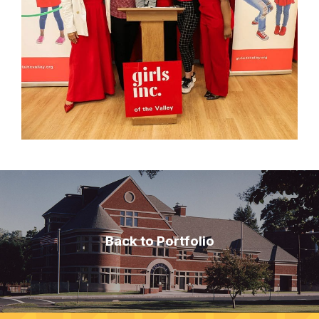
Back to Portfolio