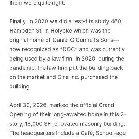
them were quite right.
Finally, in 2020 we did a test-fits study 480
Hampden St. in Holyoke which was the
original home of Daniel O’Connell’s Sons—
now recognized as “DOC” and was currently
being used by a law firm. In 2020, during the
pandemic, the law firm put the building back
on the market and Girls Inc. purchased the
building.
April 30, 2026, marked the official Grand
Opening of their long-awaited home in this 2-
story, 18,000 SF renovated masonry building.
The headquarters include a Café, School-age