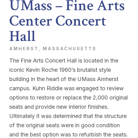
UMass – Fine Arts
Center Concert
Hall
AMHERST, MASSACHUSETTS
The Fine Arts Concert Hall is located in the
iconic Kevin Roche 1960’s brutalist style
building in the heart of the UMass Amherst
campus. Kuhn Riddle was engaged to review
options to restore or replace the 2,000 original
seats and provide new interior finishes.
Ultimately it was determined that the structure
of the original seats were in good condition
and the best option was to refurbish the seats.