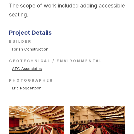
The scope of work included adding accessible
seating.
Project Details
BUILDER
Forish Construction
GEOTECHNICAL / ENVIRONMENTAL
ATC Associates
PHOTOGRAPHER
Eric Poggenpohl