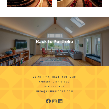
Back to Portfolio
28 AMITY STREET, SUITE 2B
AMHERST, MA 01002
413.259.1630
INFO@KUHNRIDDLE.COM