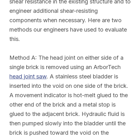
shear resistance in the existing structure and to
engineer additional shear-resisting
components when necessary. Here are two
methods our engineers have used to evaluate
this.
Method A:
The head joint on either side of a
single brick is removed using an ArborTech
head joint saw
. A stainless steel bladder is
inserted into the void on one side of the brick.
A movement indicator is hot-melt glued to the
other end of the brick and a metal stop is
glued to the adjacent brick. Hydraulic fluid is
then pumped slowly into the bladder until the
brick is pushed toward the void on the