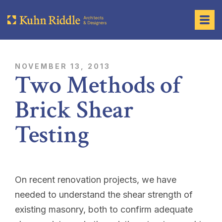
NOVEMBER 13, 2013
Two Methods of
Brick Shear
Testing
On recent renovation projects, we have
needed to understand the shear strength of
existing masonry, both to confirm adequate