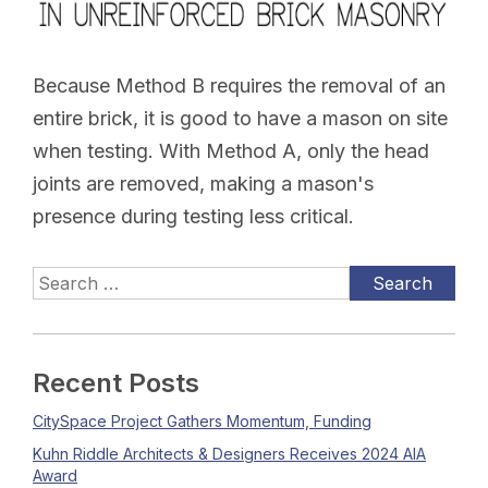
Because Method B requires the removal of an
entire brick, it is good to have a mason on site
when testing. With Method A, only the head
joints are removed, making a mason's
presence during testing less critical.
Recent Posts
CitySpace Project Gathers Momentum, Funding
Kuhn Riddle Architects & Designers Receives 2024 AIA
Award