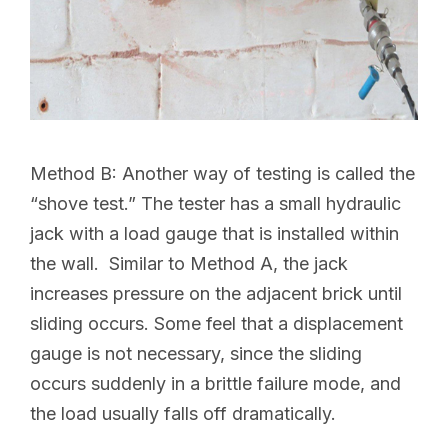
Method B:
Another way of testing is called the
“shove test.” The tester has a small hydraulic
jack with a load gauge that is installed within
the wall. Similar to Method A, the jack
increases pressure on the adjacent brick until
sliding occurs. Some feel that a displacement
gauge is not necessary, since the sliding
occurs suddenly in a brittle failure mode, and
the load usually falls off dramatically.