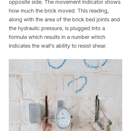
opposite side. The movement indicator shows
how much the brick moved. This reading,
along with the area of the brick bed joints and
the hydraulic pressure, is plugged into a
formula which results in a number which
indicates the wall’s ability to resist shear.