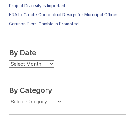
Project Diversity is Important
KRA to Create Conceptual Design for Municipal Offices
Garrison Piers-Gamble is Promoted
By Date
By Category