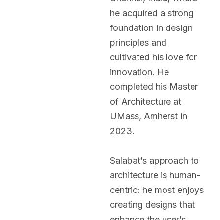
he acquired a strong
foundation in design
principles and
cultivated his love for
innovation. He
completed his Master
of Architecture at
UMass, Amherst in
2023.
Salabat’s approach to
architecture is human-
centric: he most enjoys
creating designs that
enhance the user’s