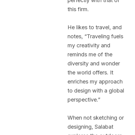
perfectly with that of
this firm.
He likes to travel, and
notes, “Traveling fuels
my creativity and
reminds me of the
diversity and wonder
the world offers. It
enriches my approach
to design with a global
perspective.”
When not sketching or
designing, Salabat