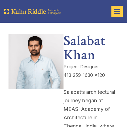
Salabat
Khan
Project Designer
413-259-1630 x120
Salabat’s architectural
journey began at
MEASI Academy of
Architecture in
Chennai, India, where