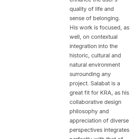
quality of life and
sense of belonging.
His work is focused, as
well, on contextual
integration into the
historic, cultural and
natural environment
surrounding any
project. Salabat is a
great fit for KRA, as his
collaborative design
philosophy and
appreciation of diverse
perspectives integrates