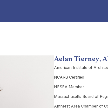
Aelan Tierney, A
American Institute of Archite
NCARB Certified
NESEA Member
Massachusetts Board of Regist
Amherst Area Chamber of 