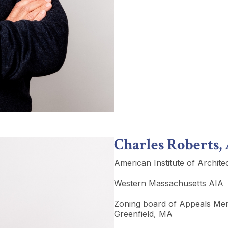
Charles Roberts,
American Institute of Archite
Western Massachusetts AIA
Zoning board of Appeals M
Greenfield, MA