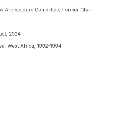
s Architecture Committee, Former Chair
act, 2024
ea, West Africa, 1992-1994