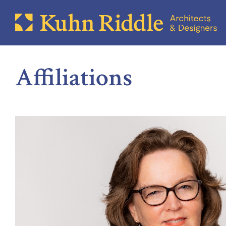
Affiliations