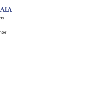
 AIA
cts
nter