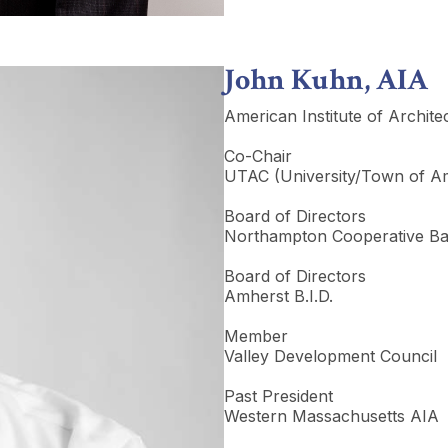
John Kuhn, AIA
American Institute of Archite
Co-Chair
UTAC (University/Town of Am
Board of Directors
Northampton Cooperative B
Board of Directors
Amherst B.I.D.
Member
Valley Development Council
Past President
Western Massachusetts AIA