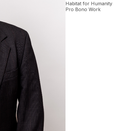
Habitat for Humanity
Pro Bono Work