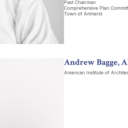
Past Chairman
Comprehensive Plan Commit
Town of Amherst
Andrew Bagge, A
American Institute of Archite