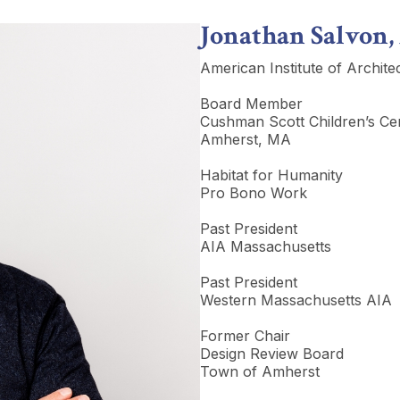
Jonathan Salvon,
American Institute of Archite
Board Member
Cushman Scott Children’s Ce
Amherst, MA
Habitat for Humanity
Pro Bono Work
Past President
AIA Massachusetts
Past President
Western Massachusetts AIA
Former Chair
Design Review Board
Town of Amherst