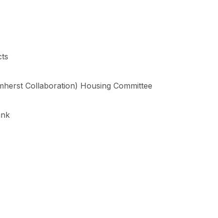
cts
herst Collaboration) Housing Committee
ank