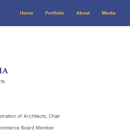
Home
Portfolio
About
Media
IA
cts
ration of Architects, Chair
Commerce Board Member