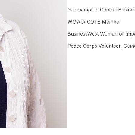
Northampton Central Busines
WMAIA COTE Membe
BusinessWest Woman of Imp
Peace Corps Volunteer, Guin