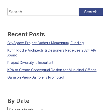
Recent Posts
CitySpace Project Gathers Momentum, Funding
Kuhn Riddle Architects & Designers Receives 2024 AIA
Award
Project Diversity is Important
KRA to Create Conceptual Design for Municipal Offices
Garrison Piers-Gamble is Promoted
By Date