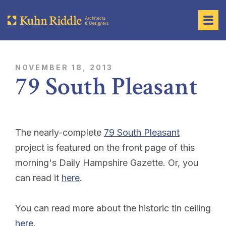
NOVEMBER 18, 2013
79 South Pleasant
The nearly-complete
79 South Pleasant
project is featured on the front page of this
morning's
Daily Hampshire Gazette
. Or, you
can read it
here
.
You can read more about the historic tin ceiling
here
.