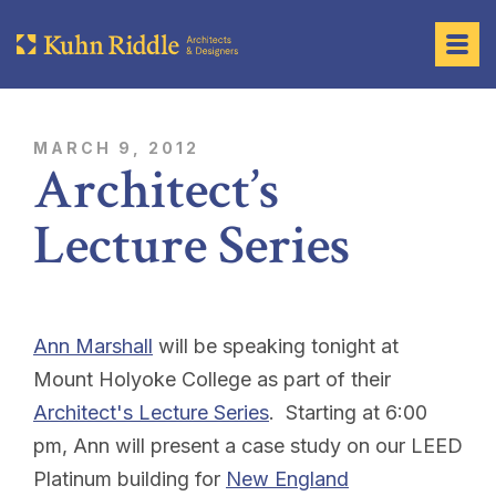
MARCH 9, 2012
Architect’s
Lecture Series
Ann Marshall
will be speaking tonight at
Mount Holyoke College as part of their
Architect's Lecture Series
. Starting at 6:00
pm, Ann will present a case study on our LEED
Platinum building for
New England