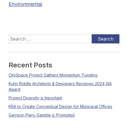
Environmental
.
Recent Posts
CitySpace Project Gathers Momentum, Funding
Kuhn Riddle Architects & Designers Receives 2024 AIA
Award
Project Diversity is Important
KRA to Create Conceptual Design for Municipal Offices
Garrison Piers-Gamble is Promoted