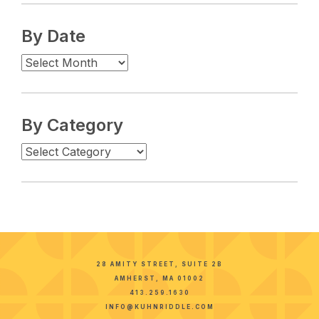
By Date
By Category
28 AMITY STREET, SUITE 2B
AMHERST, MA 01002
413.259.1630
INFO@KUHNRIDDLE.COM