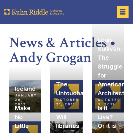
News & Articles •
Louis
Sullivan:
Andy Grogan
The
Struggle
for
The
American
Iceland
Untouchables
Architectur
JANUARY
20,
OCTOBER
OCTOBER
2012
21, 2011
3, 2011
Make
Is it
No
Will
Live?
Little
libraries
Or it is