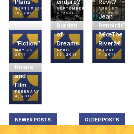
Plans
endure?
Revit?
SEPTEMBER
SEPTEMBER
AUGUST
19, 2011
6, 2011
29, 2011
Jean
Burden
Renoirâ€™s
of
â€œThe
“Fiction”
Dreams
Riverâ€
MAY 25,
APRIL
MARCH
2011
22, 2011
4, 2011
Rivers
and
Film
FEBRUARY
4, 2011
NEWER POSTS
OLDER POSTS