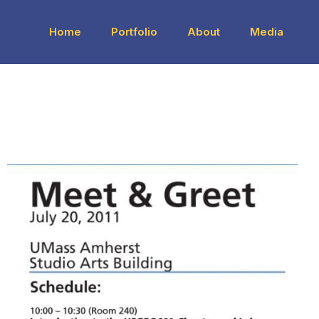
Home
Portfolio
About
Media