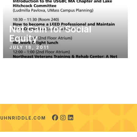
Net Gain for Social
Equity
JULY 18, 2011
UHNRIDDLE.COM