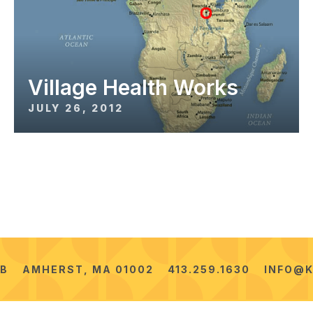
Village Health Works
JULY 26, 2012
2B
AMHERST, MA 01002
413.259.1630
INFO@K