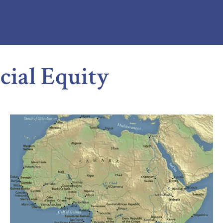
cial Equity