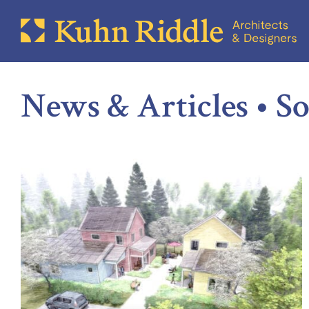
News & Articles • So