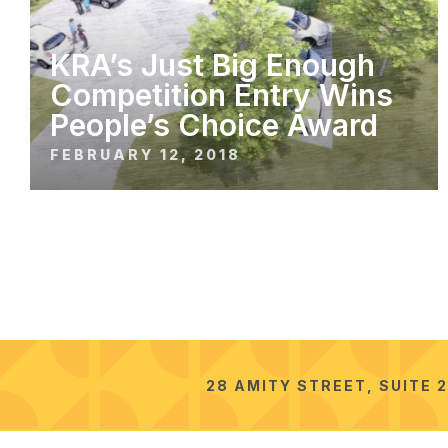
KRA’s Just Big Enough
Competition Entry Wins
People’s Choice Award
FEBRUARY 12, 2018
28 AMITY STREET, SUITE 