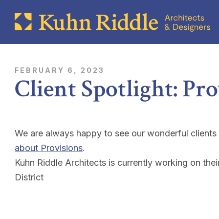
FEBRUARY 6, 2023
Client Spotlight: Pr
We are always happy to see our wonderful clients
about Provisions
.
Kuhn Riddle Architects is currently working on thei
District