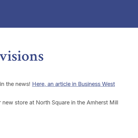
ovisions
 in the news!
Here, an article in Business West
r new store at North Square in the Amherst Mill