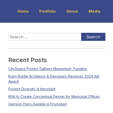
Home
Portfolio
About
Media
Recent Posts
CitySpace Project Gathers Momentum, Funding
Kuhn Riddle Architects & Designers Receives 2024 AIA
Award
Project Diversity is Important
KRA to Create Conceptual Design for Municipal Offices
Garrison Piers-Gamble is Promoted