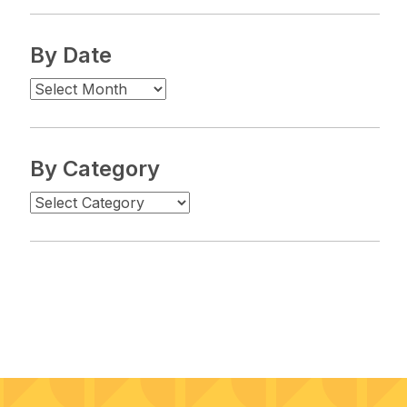
By Date
By Category