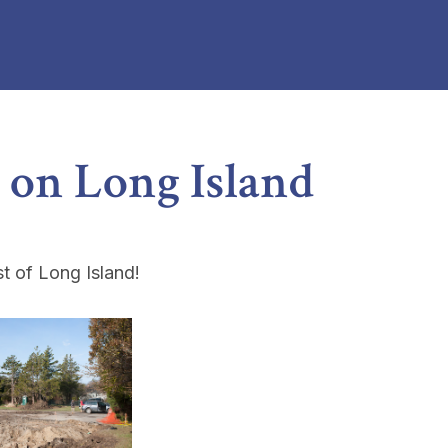
 on Long Island
t of Long Island!