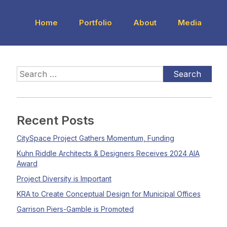
Home
Portfolio
About
Media
Recent Posts
CitySpace Project Gathers Momentum, Funding
Kuhn Riddle Architects & Designers Receives 2024 AIA
Award
Project Diversity is Important
KRA to Create Conceptual Design for Municipal Offices
Garrison Piers-Gamble is Promoted