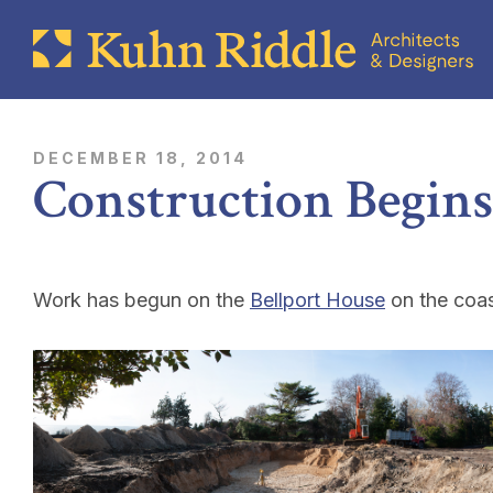
DECEMBER 18, 2014
Construction Begins
Work has begun on the
Bellport House
on the coas