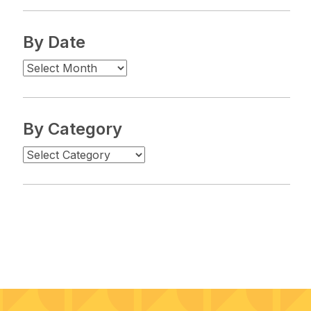
By Date
By Category