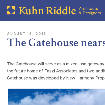
AUGUST 16, 2013
The Gatehouse near
The Gatehouse will serve as a mixed-use gateway bui
the future home of Fazzi Associates and two addi
Gatehouse was developed by New Harmony Prope