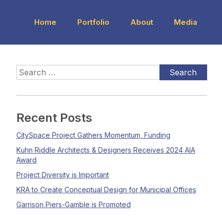
Home
Portfolio
About
Media
Recent Posts
CitySpace Project Gathers Momentum, Funding
Kuhn Riddle Architects & Designers Receives 2024 AIA
Award
Project Diversity is Important
KRA to Create Conceptual Design for Municipal Offices
Garrison Piers-Gamble is Promoted