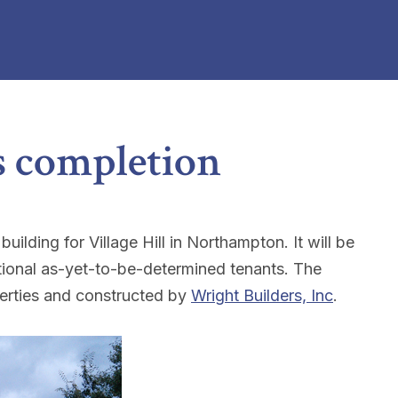
s completion
lding for Village Hill in Northampton. It will be
tional as-yet-to-be-determined tenants. The
rties and constructed by
Wright Builders, Inc
.