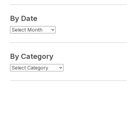
By Date
By Category