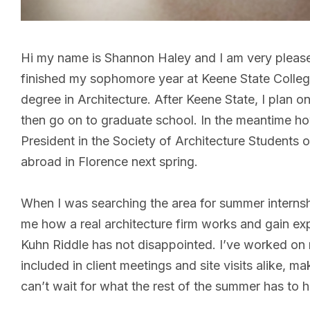
Hi my name is Shannon Haley and I am very pleased 
finished my sophomore year at Keene State Colleg
degree in Architecture. After Keene State, I plan o
then go on to graduate school. In the meantime howe
President in the Society of Architecture Students 
abroad in Florence next spring.
When I was searching the area for summer internsh
me how a real architecture firm works and gain exp
Kuhn Riddle has not disappointed. I’ve worked on
included in client meetings and site visits alike, m
can’t wait for what the rest of the summer has t