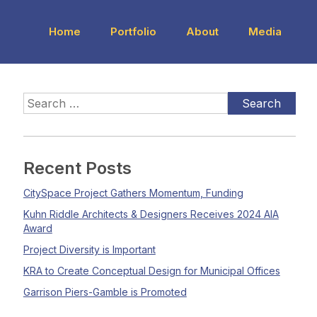
Home
Portfolio
About
Media
Recent Posts
CitySpace Project Gathers Momentum, Funding
Kuhn Riddle Architects & Designers Receives 2024 AIA
Award
Project Diversity is Important
KRA to Create Conceptual Design for Municipal Offices
Garrison Piers-Gamble is Promoted