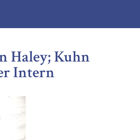
n Haley; Kuhn
r Intern