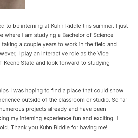
to be interning at Kuhn Riddle this summer. I just
e where I am studying a Bachelor of Science
n taking a couple years to work in the field and
ver, I play an interactive role as the Vice
of Keene State and look forward to studying
ips I was hoping to find a place that could show
erience outside of the classroom or studio. So far
 numerous projects already and have been
aking my interning experience fun and exciting. I
o hold. Thank you Kuhn Riddle for having me!