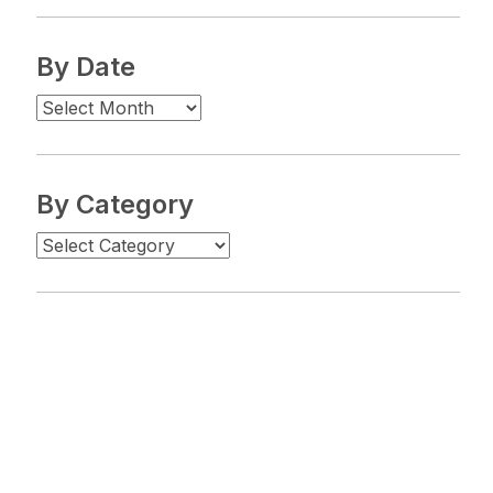
By Date
By Category