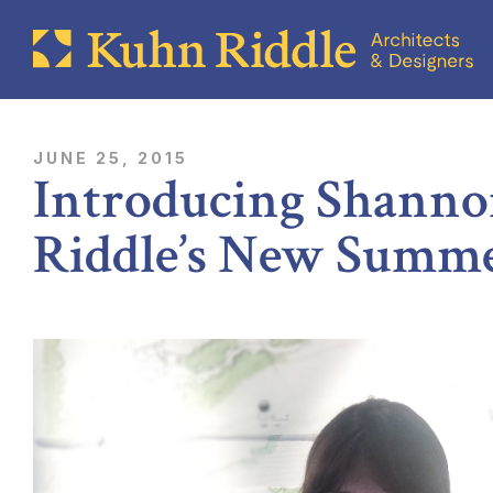
JUNE 25, 2015
Introducing Shanno
Riddle’s New Summe