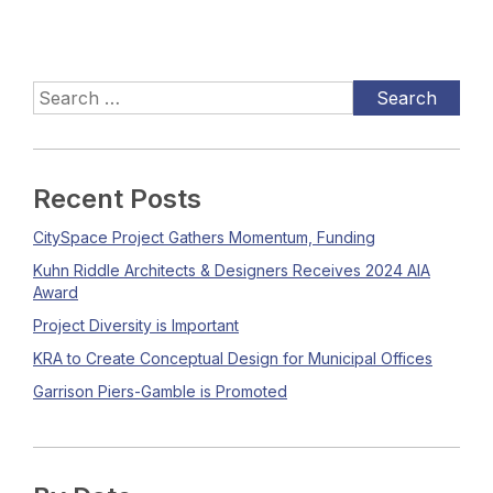
Recent Posts
CitySpace Project Gathers Momentum, Funding
Kuhn Riddle Architects & Designers Receives 2024 AIA
Award
Project Diversity is Important
KRA to Create Conceptual Design for Municipal Offices
Garrison Piers-Gamble is Promoted