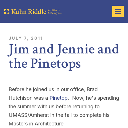
JULY 7, 2011
Jim and Jennie and
the Pinetops
Before he joined us in our office, Brad
Hutchison was a
Pinetop
. Now, he's spending
the summer with us before returning to
UMASS/Amherst in the fall to complete his
Masters in Architecture.