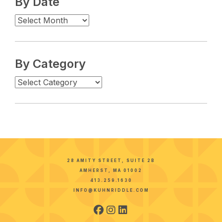
By Date
By Category
28 AMITY STREET, SUITE 2B
AMHERST, MA 01002
413.259.1630
INFO@KUHNRIDDLE.COM