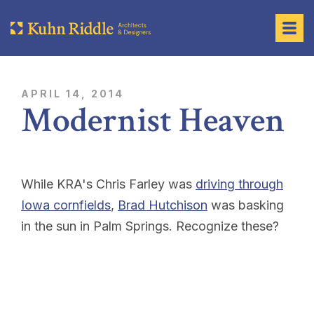
APRIL 14, 2014
Modernist Heaven
While KRA's Chris Farley was
driving through
Iowa cornfields
,
Brad Hutchison
was basking
in the sun in Palm Springs. Recognize these?