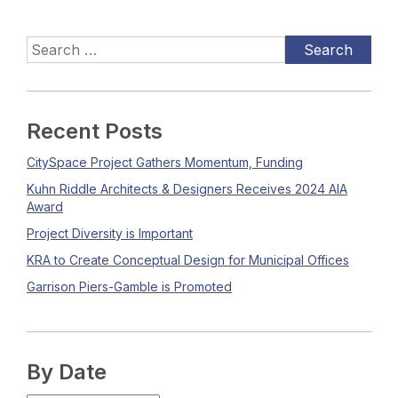
Recent Posts
CitySpace Project Gathers Momentum, Funding
Kuhn Riddle Architects & Designers Receives 2024 AIA
Award
Project Diversity is Important
KRA to Create Conceptual Design for Municipal Offices
Garrison Piers-Gamble is Promoted
By Date