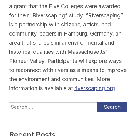
a grant that the Five Colleges were awarded
for their “Riverscaping” study. “Riverscaping”
is a partnership with citizens, artists, and
community leaders in Hamburg, Germany, an
area that shares similar environmental and
historical qualities with Massachusetts’
Pioneer Valley. Participants will explore ways
to reconnect with rivers as a means to improve
the environment and communities. More
information is available at
riverscaping.org
.
Recent Posts