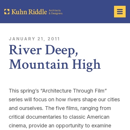
JANUARY 21, 2011
River Deep,
Mountain High
This spring’s “
Architecture Through Film
”
series will focus on how rivers shape our cities
and ourselves. The five films, ranging from
critical documentaries to classic American
cinema, provide an opportunity to examine