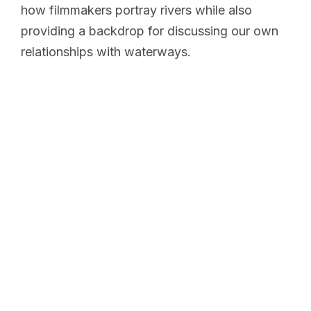
how filmmakers portray rivers while also
providing a backdrop for discussing our own
relationships with waterways.