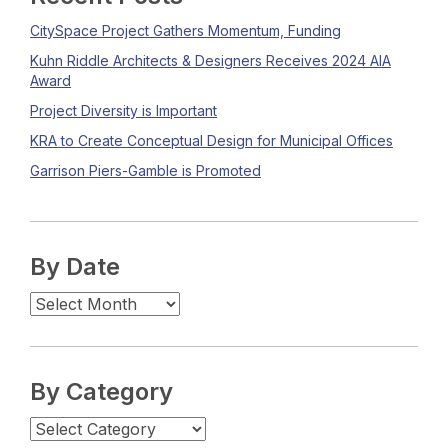
CitySpace Project Gathers Momentum, Funding
Kuhn Riddle Architects & Designers Receives 2024 AIA
Award
Project Diversity is Important
KRA to Create Conceptual Design for Municipal Offices
Garrison Piers-Gamble is Promoted
By Date
By Category