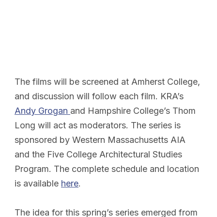
The films will be screened at Amherst College,
and discussion will follow each film. KRA’s
Andy Grogan
and Hampshire College’s Thom
Long will act as moderators. The series is
sponsored by Western Massachusetts AIA
and the Five College Architectural Studies
Program. The complete schedule and location
is available
here
.
The idea for this spring’s series emerged from