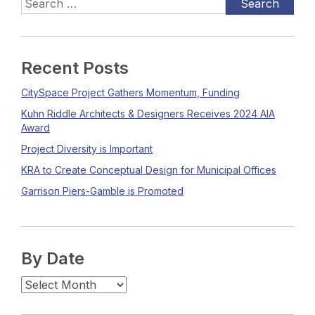
Recent Posts
CitySpace Project Gathers Momentum, Funding
Kuhn Riddle Architects & Designers Receives 2024 AIA
Award
Project Diversity is Important
KRA to Create Conceptual Design for Municipal Offices
Garrison Piers-Gamble is Promoted
By Date