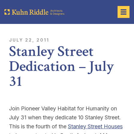
JULY 22, 2011
Stanley Street
Dedication – July
31
Join Pioneer Valley Habitat for Humanity on
July 31 when they dedicate 10 Stanley Street.
This is the fourth of the
Stanley Street Houses