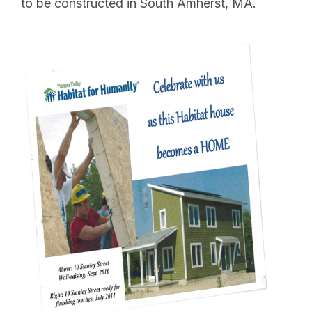
to be constructed in South Amherst, MA.