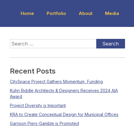
Home
Portfolio
About
Media
Recent Posts
CitySpace Project Gathers Momentum, Funding
Kuhn Riddle Architects & Designers Receives 2024 AIA
Award
Project Diversity is Important
KRA to Create Conceptual Design for Municipal Offices
Garrison Piers-Gamble is Promoted