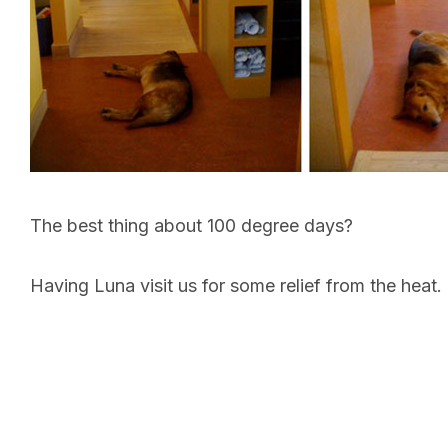
The best thing about 100 degree days?
Having Luna visit us for some relief from the heat.