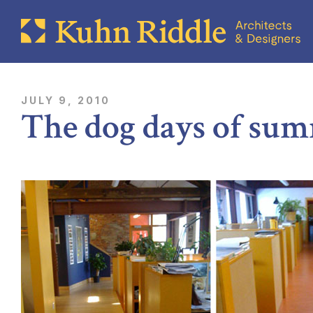
JULY 9, 2010
The dog days of su