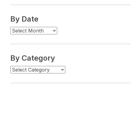
By Date
By Category