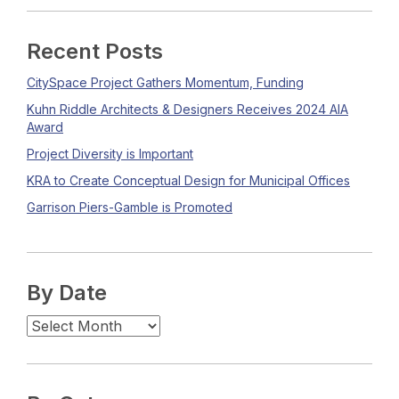
Recent Posts
CitySpace Project Gathers Momentum, Funding
Kuhn Riddle Architects & Designers Receives 2024 AIA
Award
Project Diversity is Important
KRA to Create Conceptual Design for Municipal Offices
Garrison Piers-Gamble is Promoted
By Date