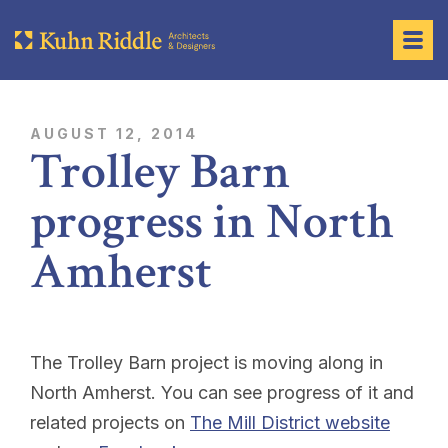
AUGUST 12, 2014
Trolley Barn
progress in North
Amherst
The Trolley Barn project is moving along in
North Amherst. You can see progress of it and
related projects on
The Mill District website