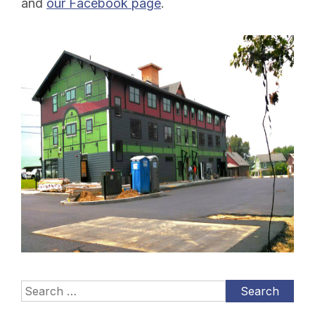
and
our Facebook page
.