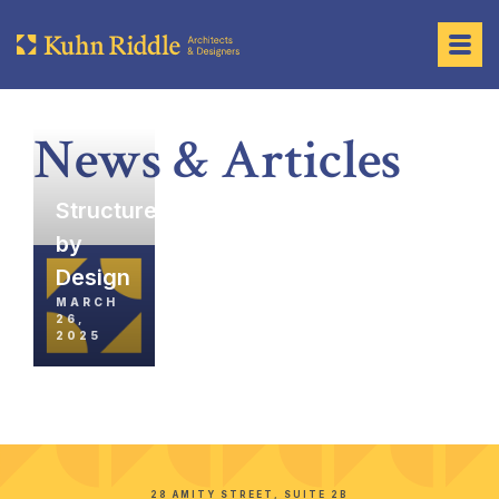
News & Articles
Structures
by
Design
MARCH
26,
2025
28 AMITY STREET, SUITE 2B