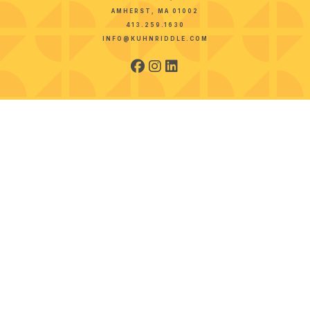
AMHERST, MA 01002
413.259.1630
INFO@KUHNRIDDLE.COM