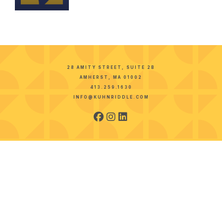
28 AMITY STREET, SUITE 2B
AMHERST, MA 01002
413.259.1630
INFO@KUHNRIDDLE.COM