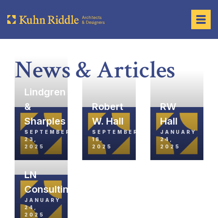
News & Articles
Lindgren
&
Robert
RW
Sharples
W. Hall
Hall
SEPTEMBER
SEPTEMBER
JANUARY
23,
18,
24,
2025
2025
2025
LN
Consulting
JANUARY
24,
2025