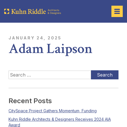
JANUARY 24, 2025
Adam Laipson
Recent Posts
CitySpace Project Gathers Momentum, Funding
Kuhn Riddle Architects & Designers Receives 2024 AIA
Award