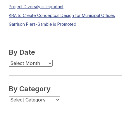
Project Diversity is Important
KRA to Create Conceptual Design for Municipal Offices
Garrison Piers-Gamble is Promoted
By Date
By Category