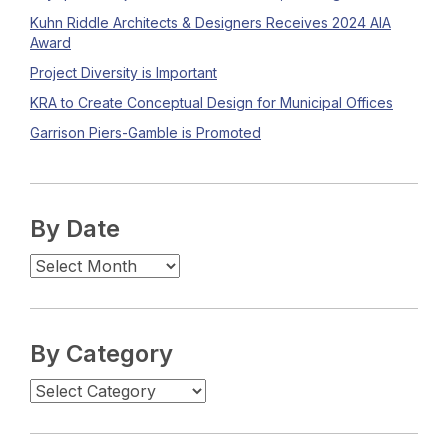
Kuhn Riddle Architects & Designers Receives 2024 AIA
Award
Project Diversity is Important
KRA to Create Conceptual Design for Municipal Offices
Garrison Piers-Gamble is Promoted
By Date
By Category