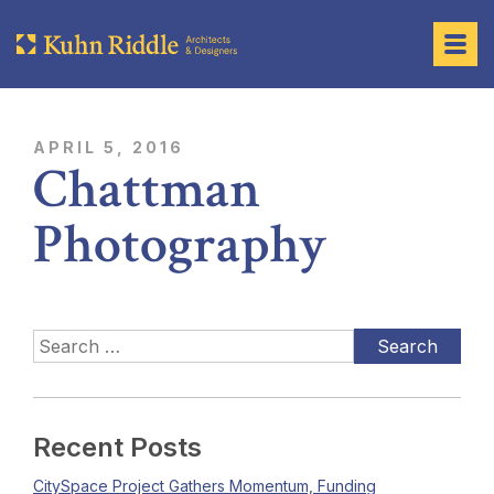
APRIL 5, 2016
Chattman
Photography
Recent Posts
CitySpace Project Gathers Momentum, Funding