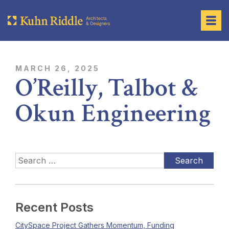
MARCH 26, 2025
O’Reilly, Talbot &
Okun Engineering
Recent Posts
CitySpace Project Gathers Momentum, Funding