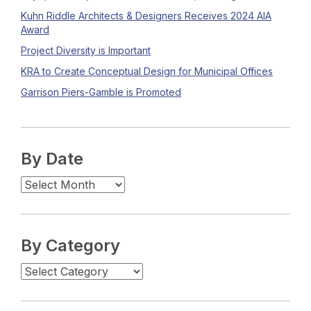
Kuhn Riddle Architects & Designers Receives 2024 AIA
Award
Project Diversity is Important
KRA to Create Conceptual Design for Municipal Offices
Garrison Piers-Gamble is Promoted
By Date
By Category