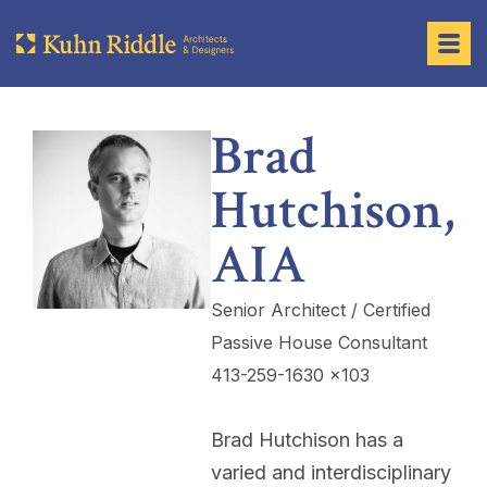
Brad
Hutchison,
AIA
Senior Architect / Certified
Passive House Consultant
413-259-1630 x103
Brad Hutchison has a
varied and interdisciplinary