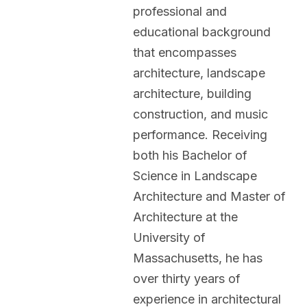
professional and
educational background
that encompasses
architecture, landscape
architecture, building
construction, and music
performance. Receiving
both his Bachelor of
Science in Landscape
Architecture and Master of
Architecture at the
University of
Massachusetts, he has
over thirty years of
experience in architectural