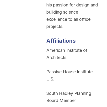
his passion for design and
building science
excellence to all office
projects.
Affiliations
American Institute of
Architects
Passive House Institute
U.S.
South Hadley Planning
Board Member