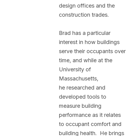
design offices and the
construction trades.
Brad has a particular
interest in how buildings
serve their occupants over
time, and while at the
University of
Massachusetts,
he researched and
developed tools to
measure building
performance as it relates
to occupant comfort and
building health. He brings