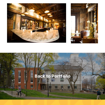
Back to Portfolio