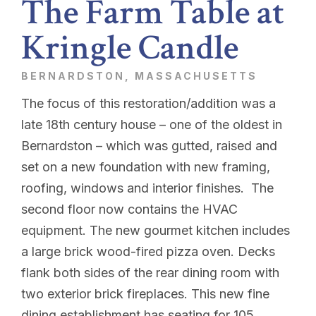
The Farm Table at
Kringle Candle
BERNARDSTON, MASSACHUSETTS
The focus of this restoration/addition was a
late 18th century house – one of the oldest in
Bernardston – which was gutted, raised and
set on a new foundation with new framing,
roofing, windows and interior finishes. The
second floor now contains the HVAC
equipment. The new gourmet kitchen includes
a large brick wood-fired pizza oven. Decks
flank both sides of the rear dining room with
two exterior brick fireplaces. This new fine
dining establishment has seating for 105