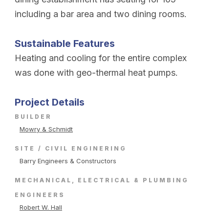
including a bar area and two dining rooms.
Sustainable Features
Heating and cooling for the entire complex
was done with geo-thermal heat pumps.
Project Details
BUILDER
Mowry & Schmidt
SITE / CIVIL ENGINERING
Barry Engineers & Constructors
MECHANICAL, ELECTRICAL & PLUMBING
ENGINEERS
Robert W. Hall