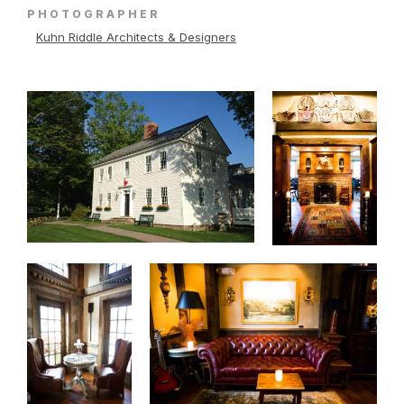
PHOTOGRAPHER
Kuhn Riddle Architects & Designers