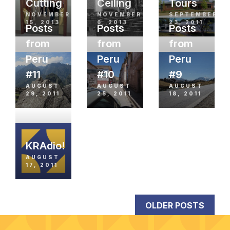
Cutting
Ceiling
Tours
NOVEMBER
NOVEMBER
SEPTEMBER
15, 2013
6, 2013
23, 2011
Posts
Posts
Posts
from
from
from
Peru
Peru
Peru
#11
#10
#9
AUGUST
AUGUST
AUGUST
29, 2011
25, 2011
18, 2011
KRAdio!
AUGUST
17, 2011
OLDER POSTS