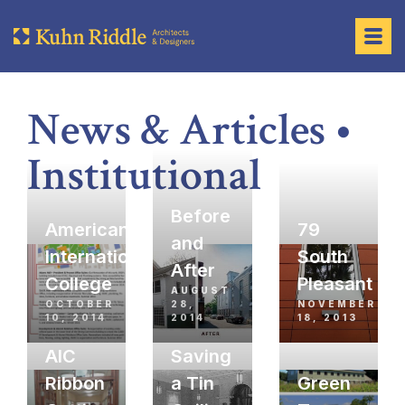
News & Articles •
Institutional
Before
American
79
and
International
South
After
College
Pleasant
AUGUST
OCTOBER
28,
NOVEMBER
10, 2014
2014
18, 2013
AIC
Saving
Ribbon
a Tin
Green