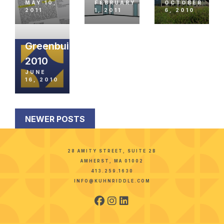
MAY 10,
FEBRUARY
OCTOBER
2011
1, 2011
6, 2010
Greenbuild
2010
JUNE
16, 2010
NEWER POSTS
28 AMITY STREET, SUITE 2B
AMHERST, MA 01002
413.259.1630
INFO@KUHNRIDDLE.COM